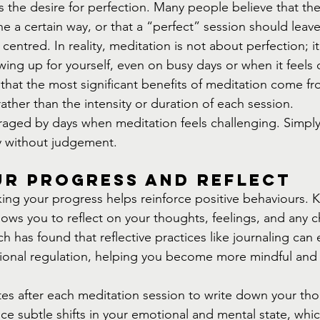
s the desire for perfection. Many people believe that the
e a certain way, or that a “perfect” session should leave
entred. In reality, meditation is not about perfection; it
ng up for yourself, even on busy days or when it feels di
hat the most significant benefits of meditation come fro
rather than the intensity or duration of each session.
raged by days when meditation feels challenging. Simply 
y without judgement.
ur Progress and Reflect
cking your progress helps reinforce positive behaviours. 
lows you to reflect on your thoughts, feelings, and any 
h has found that reflective practices like journaling can 
onal regulation, helping you become more mindful and i
tes after each meditation session to write down your th
otice subtle shifts in your emotional and mental state, whic