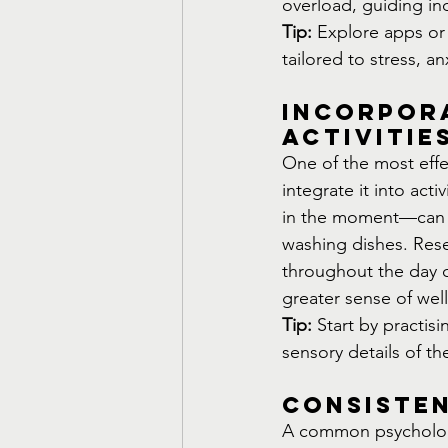
overload, guiding in
Tip:
 Explore apps or 
tailored to stress, a
Incorpora
Activitie
One of the most effe
integrate it into act
in the moment—can be
washing dishes. Rese
throughout the day c
greater sense of wel
Tip:
 Start by practis
sensory details of th
Consiste
A common psychologic