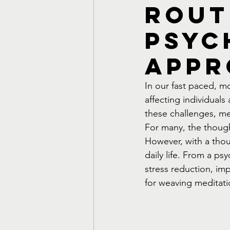
Rout
Psyc
Appr
In our fast paced, 
affecting individual
these challenges, me
For many, the though
However, with a thou
daily life. From a ps
stress reduction, im
for weaving meditati