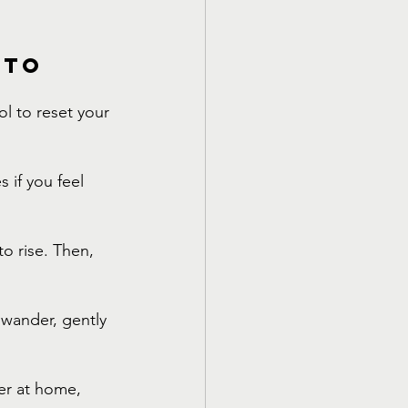
 to 
ol to reset your 
 if you feel 
o rise. Then, 
 wander, gently 
er at home, 