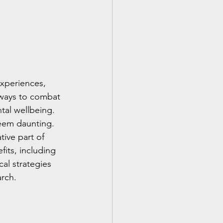
xperiences, 
 ways to combat 
tal wellbeing. 
seem daunting. 
ive part of 
fits, including 
al strategies 
arch.