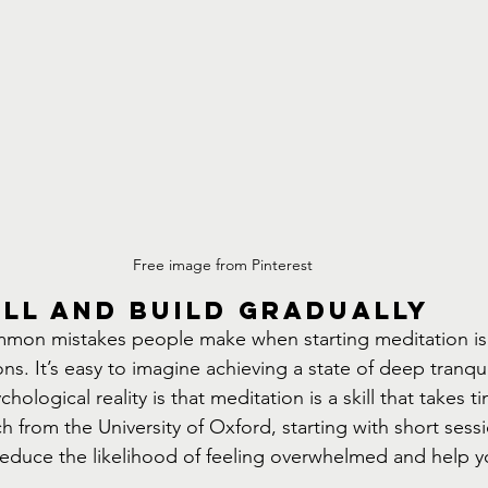
Free image from Pinterest
ll and Build Gradually
mon mistakes people make when starting meditation is 
ns. It’s easy to imagine achieving a state of deep tranquil
hological reality is that meditation is a skill that takes 
h from the University of Oxford, starting with short ses
educe the likelihood of feeling overwhelmed and help y