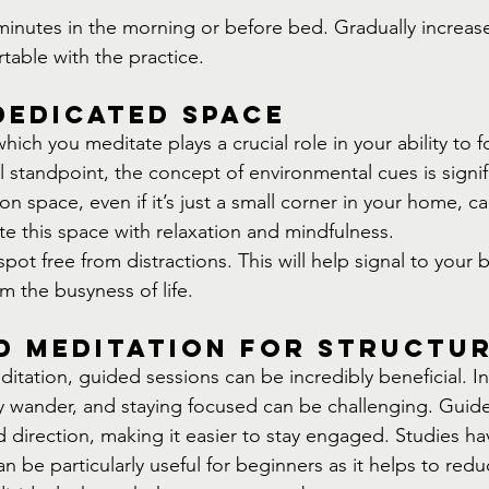
minutes in the morning or before bed. Gradually increase
able with the practice.
Dedicated Space
ich you meditate plays a crucial role in your ability to f
 standpoint, the concept of environmental cues is signif
n space, even if it’s just a small corner in your home, ca
te this space with relaxation and mindfulness.
ot free from distractions. This will help signal to your bra
om the busyness of life.
d Meditation for Structu
tation, guided sessions can be incredibly beneficial. In 
y wander, and staying focused can be challenging. Guid
d direction, making it easier to stay engaged. Studies h
 be particularly useful for beginners as it helps to redu