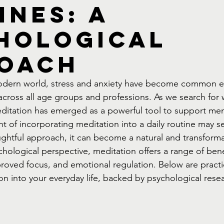
ines: A
hological
oach
modern world, stress and anxiety have become common e
s across all age groups and professions. As we search for
ditation has emerged as a powerful tool to support men
t of incorporating meditation into a daily routine may 
ghtful approach, it can become a natural and transformat
ychological perspective, meditation offers a range of bene
proved focus, and emotional regulation. Below are practic
on into your everyday life, backed by psychological rese