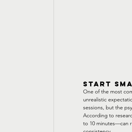
Start Sma
One of the most com
unrealistic expectatio
sessions, but the psyc
According to researc
to 10 minutes—can r
consistency.