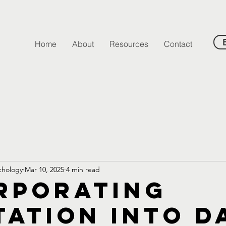
Home
About
Resources
Contact
ychology
Mar 10, 2025
4 min read
rporating
tation into D