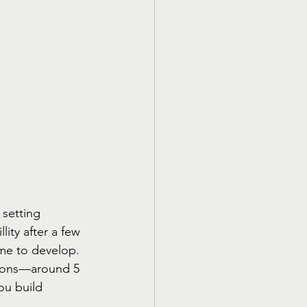
setting 
lity after a few 
time to develop. 
sions—around 5 
ou build 