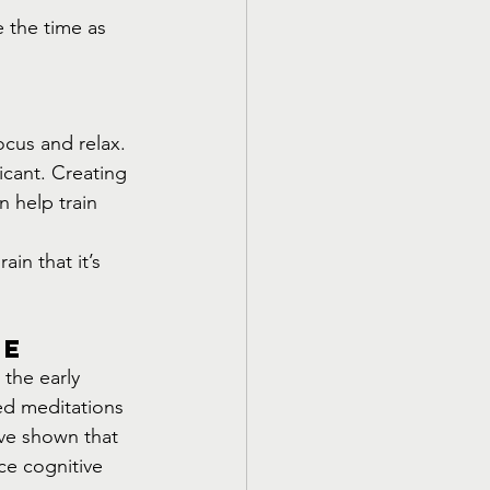
 the time as 
ocus and relax. 
icant. Creating 
n help train 
in that it’s 
re
the early 
ed meditations 
ave shown that 
ce cognitive 