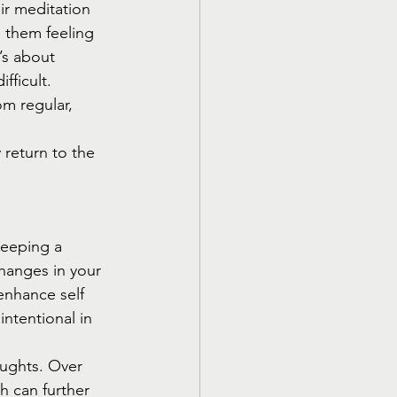
ir meditation 
 them feeling 
’s about 
fficult. 
m regular, 
return to the 
Keeping a 
changes in your 
enhance self 
ntentional in 
oughts. Over 
h can further 