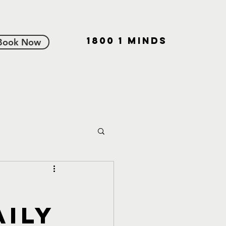
1800 1 MINDS
Book Now
aily