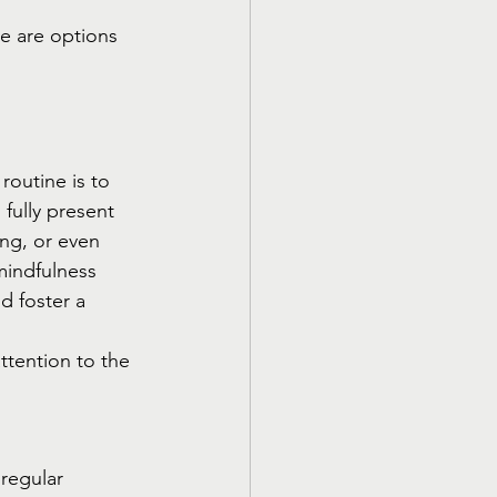
re are options 
outine is to 
fully present 
ng, or even 
mindfulness 
d foster a 
ttention to the 
regular 