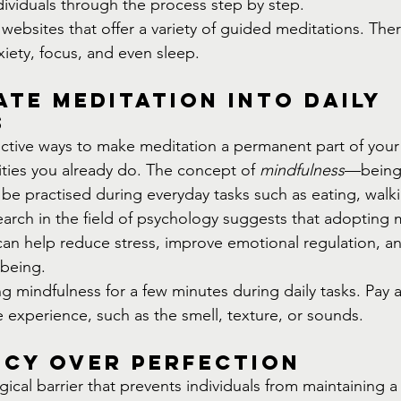
dividuals through the process step by step.
websites that offer a variety of guided meditations. The
nxiety, focus, and even sleep.
te Meditation into Daily 
s
ctive ways to make meditation a permanent part of your r
ivities you already do. The concept of 
mindfulness
—being 
 practised during everyday tasks such as eating, walki
arch in the field of psychology suggests that adopting 
an help reduce stress, improve emotional regulation, an
lbeing.
ing mindfulness for a few minutes during daily tasks. Pay a
e experience, such as the smell, texture, or sounds.
ncy Over Perfection
al barrier that prevents individuals from maintaining a 