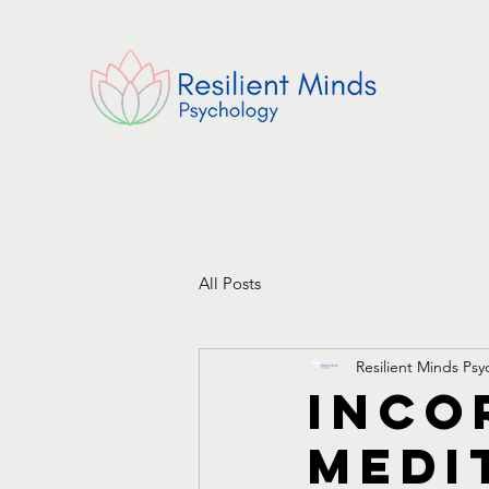
All Posts
Resilient Minds Ps
Inco
Medi