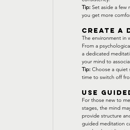
Tip:
 Set aside a few 
you get more comfort
Create a 
The environment in wh
From a psychological
a dedicated meditatio
your mind to associa
Tip:
 Choose a quiet sp
time to switch off fr
Use Guide
For those new to medi
stages, the mind ma
provide structure an
guided meditation can