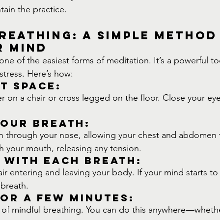
tain the practice.
reathing: A Simple Method
r Mind
one of the easiest forms of meditation. It’s a powerful to
tress. Here’s how:
et Space:
er on a chair or cross legged on the floor. Close your eyes
Your Breath:
n through your nose, allowing your chest and abdomen t
h your mouth, releasing any tension.
 with Each Breath:
air entering and leaving your body. If your mind starts to
 breath.
or a Few Minutes:
s of mindful breathing. You can do this anywhere—wheth