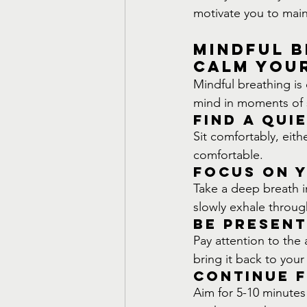
motivate you to main
Mindful B
Calm You
Mindful breathing is 
mind in moments of s
Find a Qui
Sit comfortably, eith
comfortable.
Focus on 
Take a deep breath i
slowly exhale throug
Be Present
Pay attention to the 
bring it back to your
Continue f
Aim for 5-10 minute