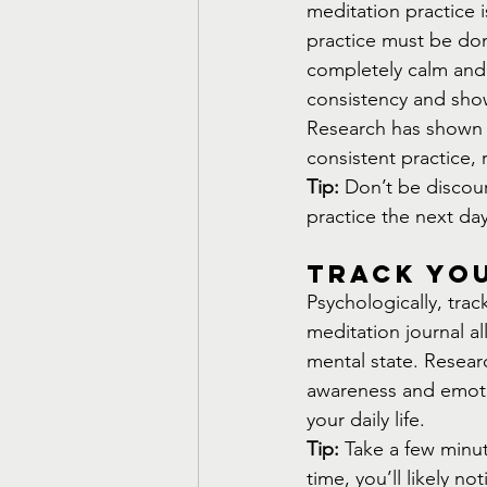
meditation practice i
practice must be don
completely calm and c
consistency and showi
Research has shown t
consistent practice, 
Tip:
 Don’t be discou
practice the next da
Track Yo
Psychologically, tra
meditation journal al
mental state. Researc
awareness and emoti
your daily life.
Tip:
 Take a few minu
time, you’ll likely n