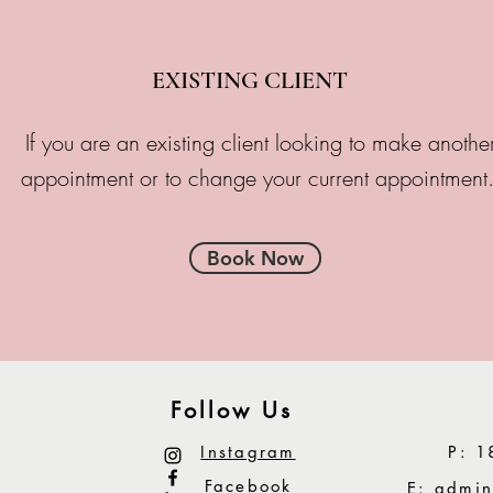
EXISTING CLIENT
If you are an existing client looking to make anothe
appointment or to change your current appointment
Book Now
Follow Us
Instagram
P: 1
Facebook
E:
admin