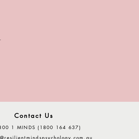
r
.
Contact Us
800 1 MINDS (1800 164 637)
@resilientmindspsychology.com.au