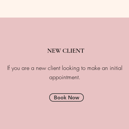
NEW CLIENT
If you are a new client looking to make an initial
appointment.
Book Now