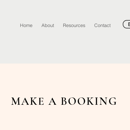
Home
About
Resources
Contact
MAKE A BOOKING