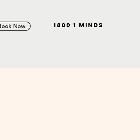
1800 1 MINDS
Book Now