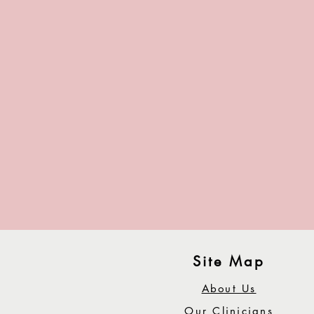
Site Map
About Us
Our Clinicians