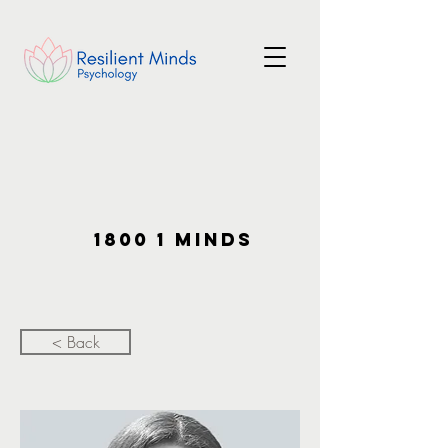
1800 1 MINDS
< Back