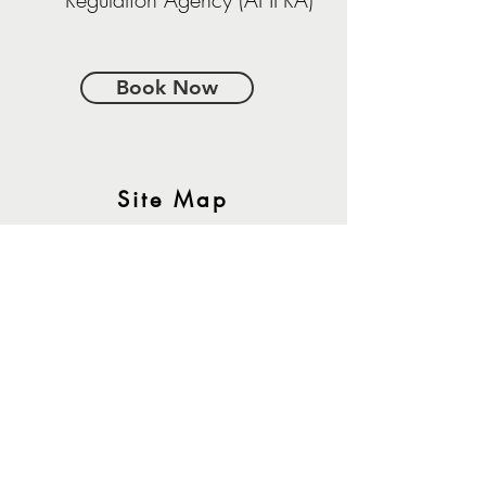
Book Now
Site Map
About Us
Our Clinicians
Frequently asked Questions
Contact
Book Now
Join The Team
Resources