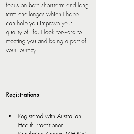
focus on both short-term and long-
term challenges which I hope 
can help you improve your 
quality of life. I look forward to 
meeting you and being a part of 
your journey.  
Regis
trations
Registered with Australian 
Health Practitioner 
Regulation Agency (AHPRA)