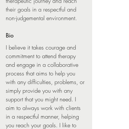
therapeutic journey and reach 
their goals in a respectful and 
non-judgemental environment.
Bio
I believe it takes courage and 
commitment to attend therapy 
and engage in a collaborative 
process that aims to help you 
with any difficulties, problems, or 
simply provide you with any 
support that you might need. I 
aim to always work with clients 
in a respectful manner, helping 
you reach your goals. I like to 