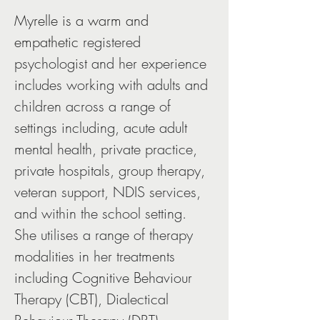
Myrelle is a warm and 
empathetic 
registered 
psychologist and her experience 
includes working with adults and 
children across a range of 
settings including, acute adult 
mental health, private practice, 
private hospitals, group therapy, 
veteran support, NDIS services, 
and within the school setting. 
She utilises a range of therapy 
modalities in her treatments 
including Cognitive Behaviour 
Therapy (CBT), Dialectical 