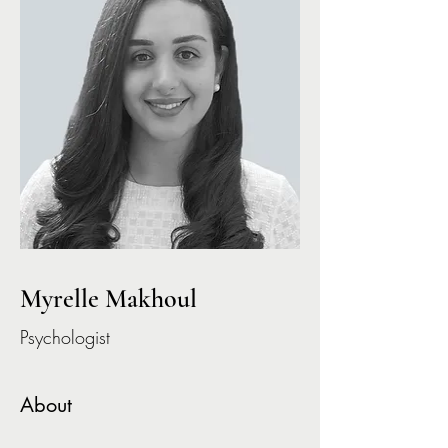
Myrelle Makhoul
Psychologist
About