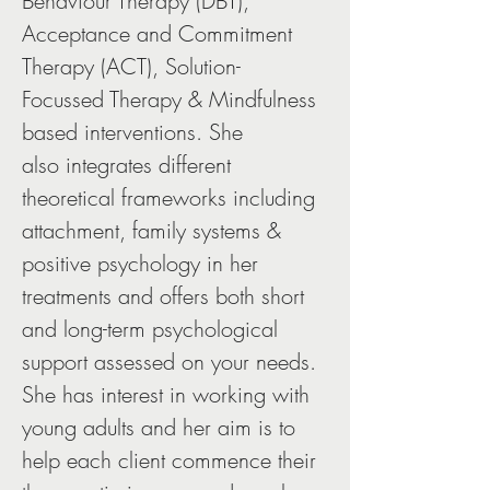
Behaviour Therapy (DBT), 
Acceptance and Commitment 
Therapy (ACT), Solution-
Focussed Therapy & Mindfulness 
based interventions. She 
also integrates different 
theoretical frameworks including 
attachment, family systems & 
positive psychology in her 
treatments and offers both short 
and long-term psychological 
support assessed on your needs. 
She has interest in working with 
young adults and her aim is to 
help each client commence their 